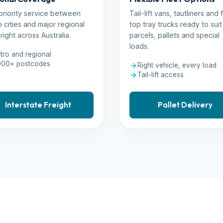
priority service between
Tail-lift vans, tautliners and f
 cities and major regional
top tray trucks ready to suit
right across Australia.
parcels, pallets and special
loads.
tro and regional
000+ postcodes
Right vehicle, every load
Tail-lift access
Interstate Freight
Pallet Delivery