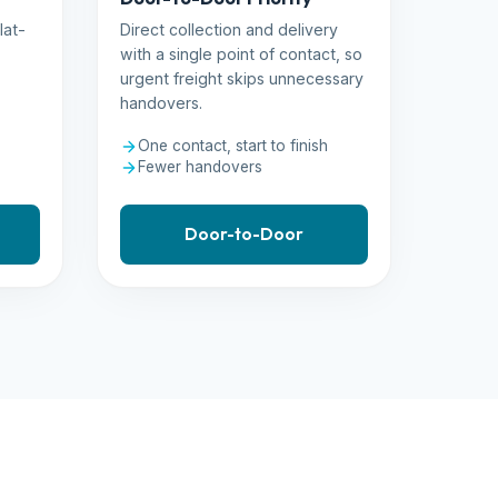
lat-
Direct collection and delivery
with a single point of contact, so
urgent freight skips unnecessary
handovers.
One contact, start to finish
Fewer handovers
Door-to-Door