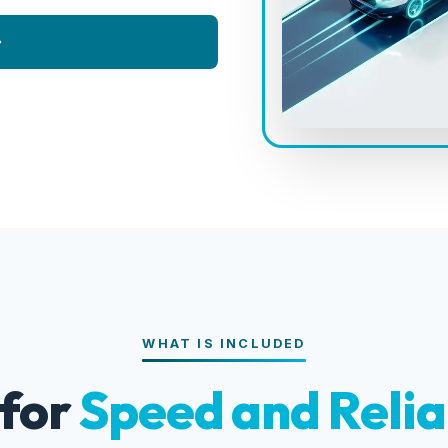
WHAT IS INCLUDED
 for
Speed and Relia