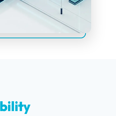
bility