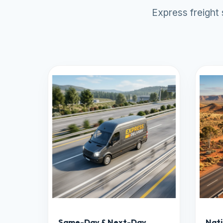
Express freight
Same-Day & Next-Day
Nati