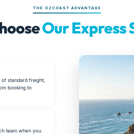
THE OZCOAST ADVANTAGE
hoose
Our Express 
of standard freight,
rom booking to
atch team when you