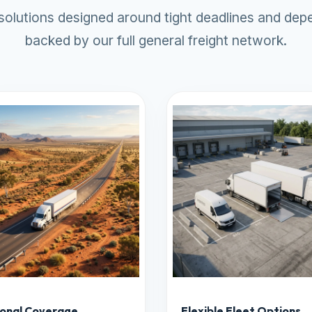
 solutions designed around tight deadlines and depe
backed by our full
general freight
network.
onal Coverage
Flexible Fleet Options