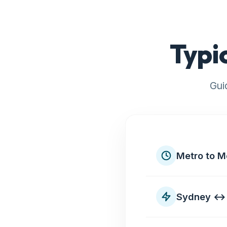
Typi
Gui
Metro to M
Sydney ↔ 