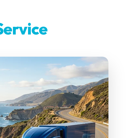
Service