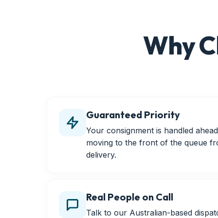
Why C
Guaranteed Priority
Your consignment is handled ahead 
moving to the front of the queue f
delivery.
Real People on Call
Talk to our Australian-based disp