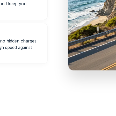
 and keep you
h no hidden charges
gh speed against