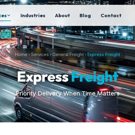
ces
Industries
About
Blog
Contact
Home
Services
General Freight
Express Freight
Express
Freight
Priority Delivery When Time Matters