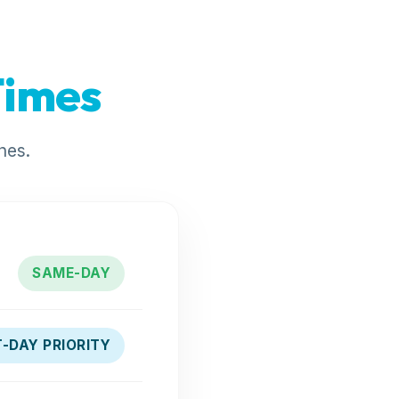
Times
nes.
SAME-DAY
-DAY PRIORITY