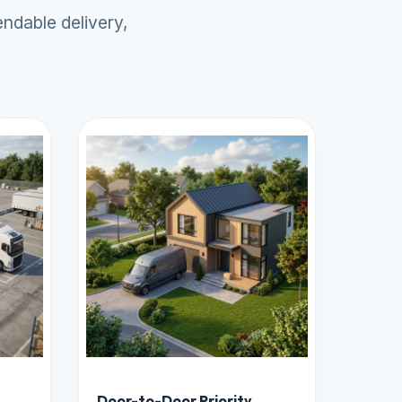
ndable delivery,
Door-to-Door Priority