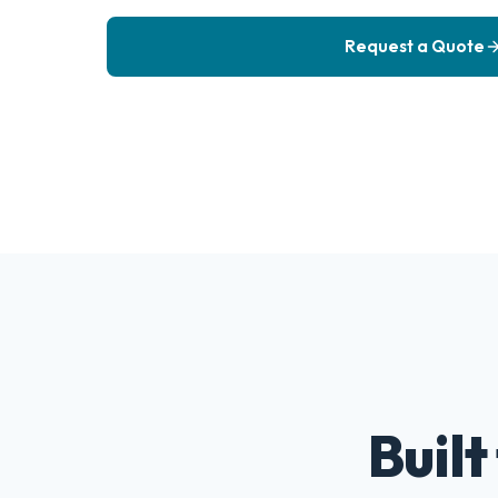
Request a Quote
Built