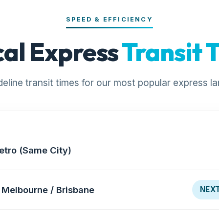
SPEED & EFFICIENCY
cal Express
Transit 
deline transit times for our most popular express la
etro (Same City)
Melbourne / Brisbane
NEXT