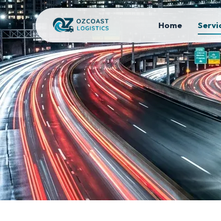
Home
Servi