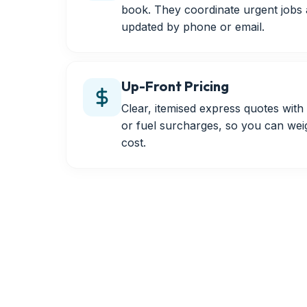
book. They coordinate urgent jobs
updated by phone or email.
Up-Front Pricing
Clear, itemised express quotes wit
or fuel surcharges, so you can wei
cost.