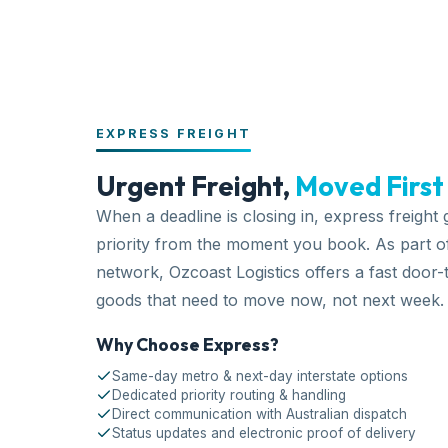
EXPRESS FREIGHT
Urgent Freight,
Moved First
When a deadline is closing in, express freight
priority from the moment you book. As part o
network
, Ozcoast Logistics offers a fast
door-
goods that need to move now, not next week.
Why Choose Express?
Same-day metro & next-day interstate options
Dedicated priority routing & handling
Direct communication with Australian dispatch
Status updates and electronic proof of delivery