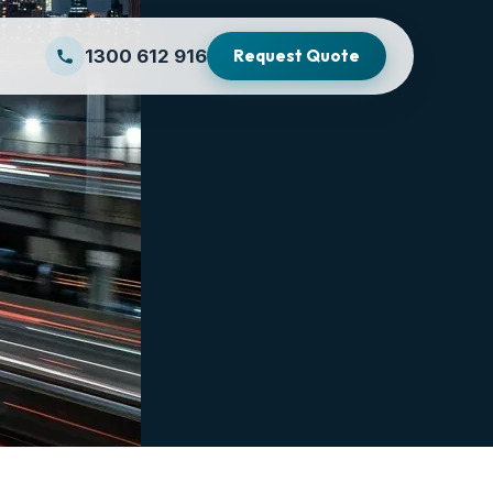
1300 612 916
Request Quote