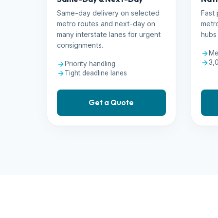
Same-day delivery on selected
Fast 
metro routes and next-day on
metro
many interstate lanes for urgent
hubs 
consignments.
Me
3,
Priority handling
Tight deadline lanes
Get a Quote