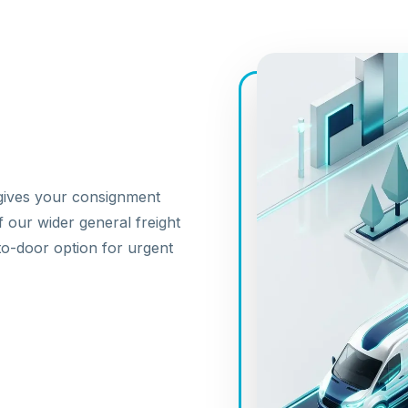
 gives your consignment
f our wider
general freight
to-door
option for urgent