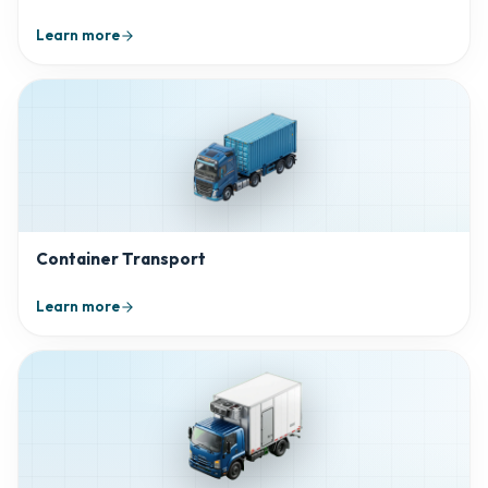
Learn more
Container Transport
Learn more