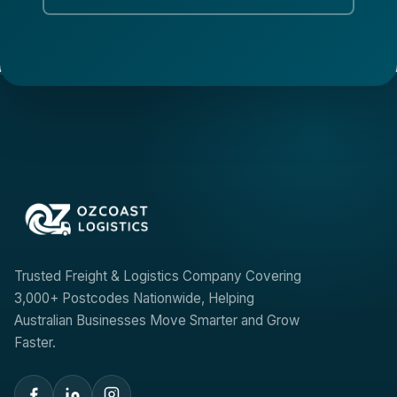
Trusted Freight & Logistics Company Covering
3,000+ Postcodes Nationwide, Helping
Australian Businesses Move Smarter and Grow
Faster.