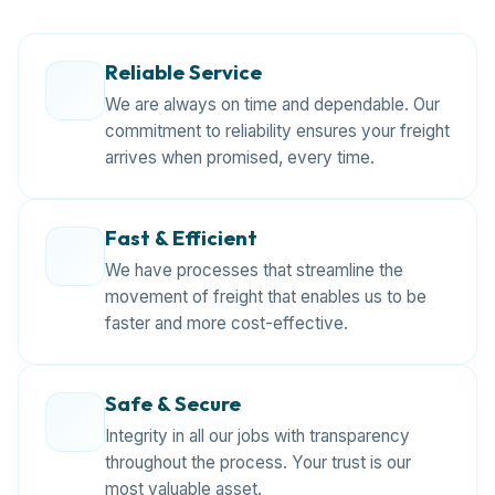
Reliable Service
We are always on time and dependable. Our
commitment to reliability ensures your freight
arrives when promised, every time.
Fast & Efficient
We have processes that streamline the
movement of freight that enables us to be
faster and more cost-effective.
Safe & Secure
Integrity in all our jobs with transparency
throughout the process. Your trust is our
most valuable asset.