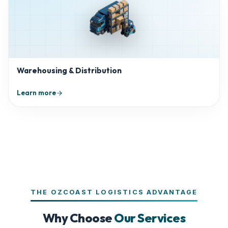
Warehousing & Distribution
Learn more
THE OZCOAST LOGISTICS ADVANTAGE
Why Choose
Our Services