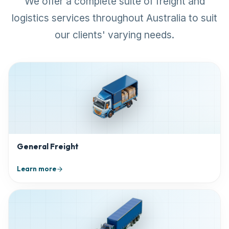
We offer a complete suite of freight and
logistics services throughout Australia to suit
our clients' varying needs.
General Freight
Learn more