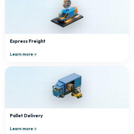
Express Freight
Learn more
Pallet Delivery
Learn more