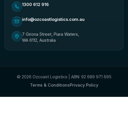
1300 612 916
info@ozcoastlogistics.com.au
7 Girona Street, Piara Waters,
WA 6112, Australia
© 2026 Ozcoast Logistics | ABN: 92 689 971 695
Terms & Conditions
Privacy Policy