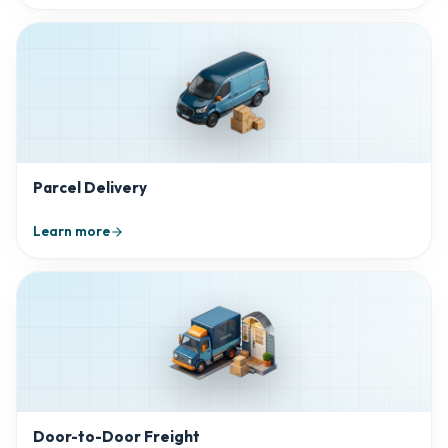
Parcel Delivery
Learn more
Door-to-Door Freight