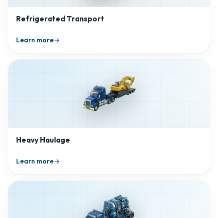
Refrigerated Transport
Learn more
Heavy Haulage
Learn more