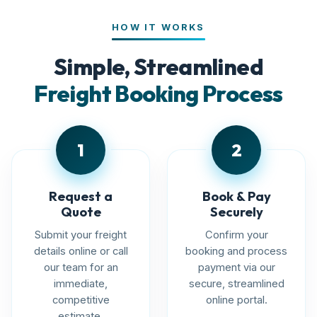
HOW IT WORKS
Simple, Streamlined
Freight Booking Process
1
2
Request a
Book & Pay
Quote
Securely
Submit your freight
Confirm your
details online or call
booking and process
our team for an
payment via our
immediate,
secure, streamlined
competitive
online portal.
estimate.