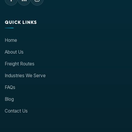
QUICK LINKS
Home
About Us
Freight Routes
Industries We Serve
FAQs
Blog
Contact Us