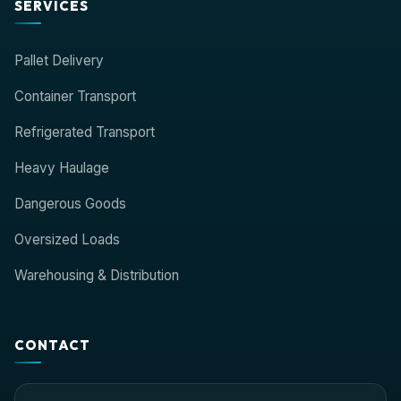
SERVICES
Pallet Delivery
Container Transport
Refrigerated Transport
Heavy Haulage
Dangerous Goods
Oversized Loads
Warehousing & Distribution
CONTACT