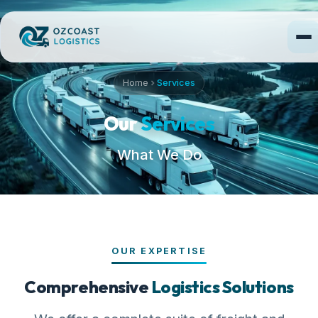
Home
Services
Our
Services
What We Do
OUR EXPERTISE
Comprehensive
Logistics Solutions