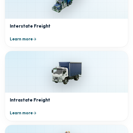
Interstate Freight
Learn more
Intrastate Freight
Learn more