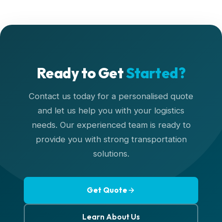
Ready to Get
Started?
Contact us today for a personalised quote
and let us help you with your logistics
needs. Our experienced team is ready to
provide you with strong transportation
solutions.
Get Quote
Learn About Us