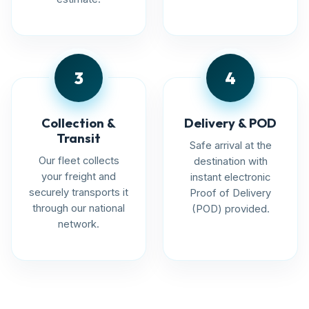
3
4
Collection &
Delivery & POD
Transit
Safe arrival at the
Our fleet collects
destination with
your freight and
instant electronic
securely transports it
Proof of Delivery
through our national
(POD) provided.
network.