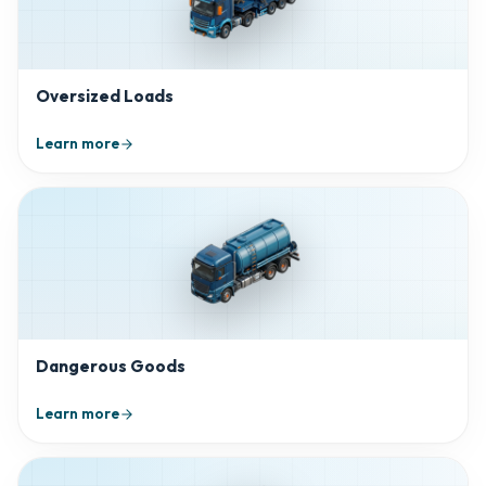
Oversized Loads
Learn more
Dangerous Goods
Learn more