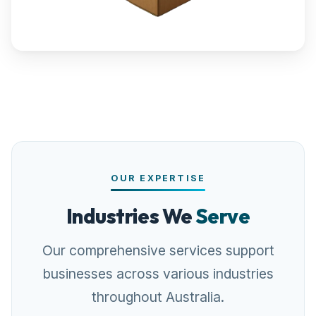
OUR EXPERTISE
Industries We
Serve
Our comprehensive services support
businesses across various industries
throughout Australia.