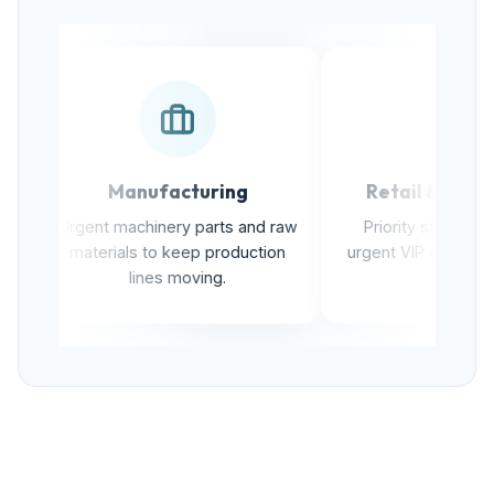
Manufacturing
Retail & E-commer
Urgent machinery parts and raw
Priority stock transfers 
materials to keep production
urgent VIP customer delive
lines moving.